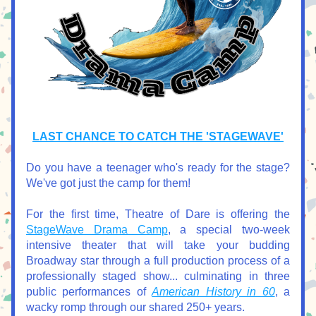
LAST CHANCE TO CATCH THE 'STAGEWAVE'
Do you have a teenager who's ready for the stage? 
We've got just the camp for them!
For the first time, Theatre of Dare is offering the 
StageWave Drama Camp
, a special two-week 
intensive theater that will take your budding 
Broadway star through a full production process of a 
professionally staged show... culminating in three 
public performances of 
American History in 60
, a 
wacky romp through our shared 250+ years.