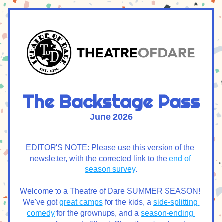
The Backstage Pass
June 2026
EDITOR'S NOTE: Please use this version of the 
newsletter, with the corrected link to the 
end of 
season survey
.
Welcome to a Theatre of Dare SUMMER SEASON! 
We've got 
great camps
 for the kids, a 
side-splitting 
comedy
 for the grownups, and a 
season-ending 