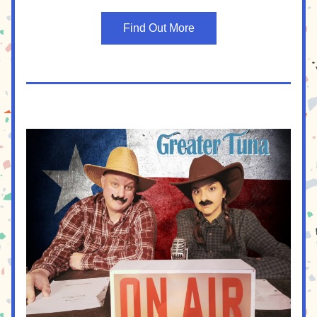
Find Out More