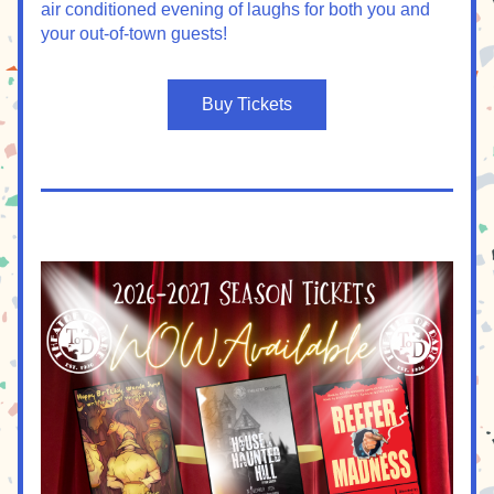
air conditioned evening of laughs for both you and 
your out-of-town guests!
Buy Tickets