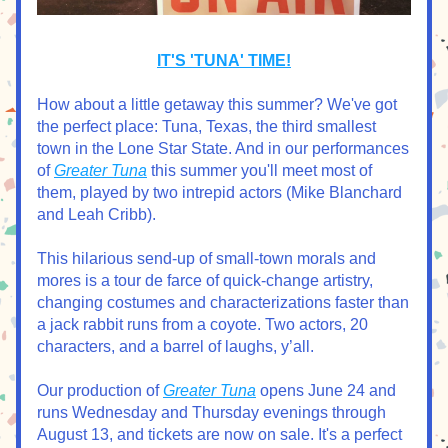
IT'S 'TUNA' TIME!
How about a little getaway this summer? We've got 
the perfect place: Tuna, Texas, the third smallest 
town in the Lone Star State. And in our performances 
of 
Greater Tuna
 this summer you'll meet most of 
them, played by two intrepid actors (Mike Blanchard 
and Leah Cribb). 
This hilarious send-up of small-town morals and 
mores is a tour de farce of quick-change artistry, 
changing costumes and characterizations faster than 
a jack rabbit runs from a coyote. Two actors, 20 
characters, and a barrel of laughs, y’all.
Our production of 
Greater Tuna
 opens June 24 and 
runs Wednesday and Thursday evenings through 
August 13, and tickets are now on sale. It's a perfect 