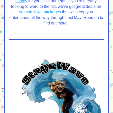
survey
 for you to fill out. Plus, if you're already 
looking forward to the fall, we've got great deals on 
season ticket packages
 that will keep you 
entertained all the way through next May! Read on to 
find out more...