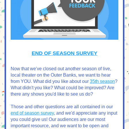
END OF SEASON SURVEY
Now that we've closed out another season of live, 
local theater on the Outer Banks, we want to hear 
from YOU. What did you like about our 
35th season
? 
What didn't you like? What could be improved? Are 
there any shows you'd like to see us do?
Those and other questions are all contained in our 
end of season survey
, and we'd appreciate any input 
you could give us! Our audiences are our most 
important resource, and we want to be open and 