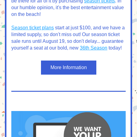
be there for all of it by purchasing 
season tickets
. In 
our humble opinion, it's the best entertainment value 
on the beach!
Season ticket plans
 start at just $100, and we have a 
limited supply, so don't miss out! Our season ticket 
sale runs until August 19, so don't delay... guarantee 
yourself a seat at our bold, new 
36th Season
 today! 
More Information