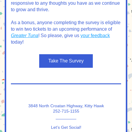
responsive to any thoughts you have as we continue 
to grow and thrive.
As a bonus, anyone completing the survey is eligible 
to win two tickets to an upcoming performance of 
Greater Tuna
! So please, give us 
your feedback
today!
Take The Survey
3848 North Croatan Highway, Kitty Hawk
252-715-1155
Let's Get Social!