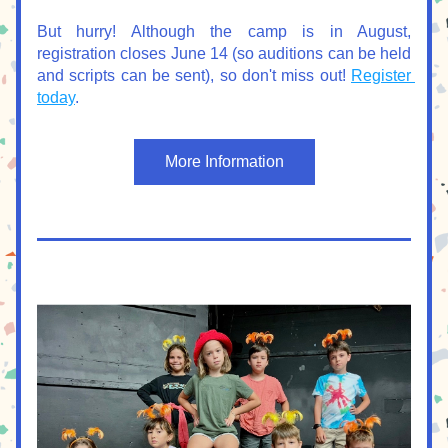
But hurry! Although the camp is in August, 
registration closes June 14 (so auditions can be held 
and scripts can be sent), so don't miss out! 
Register 
today
.
More Information