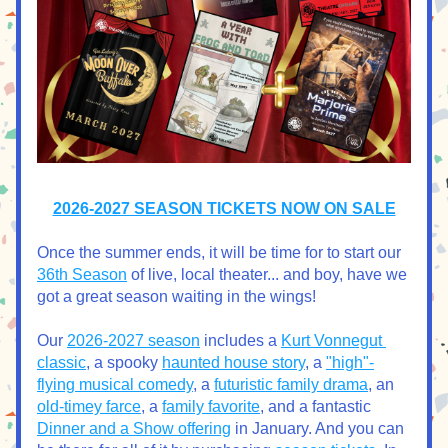
2026-2027 SEASON TICKETS NOW ON SALE
Once the summer ends, it will be time for to start our 
36th Season
 of live, local theater... and boy, have we 
got a great season waiting in the wings!
Our 
2026-2027 season
 includes a 
Kurt Vonnegut 
classic
, a spooky 
haunted house story
, a 
"high"-
flying musical comedy
, a 
futuristic family drama
, an 
old-timey farce
, a 
family favorite
, and a fantastic 
Dinner and a Show offering
 in January. And you can 