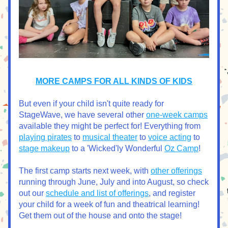
MORE CAMPS FOR ALL KINDS OF KIDS
But even if your child isn't quite ready for 
StageWave, we have several other 
one-week camps
available they might be perfect for! Everything from 
playing pirates
 to 
musical theater
 to 
voice acting
 to 
stage makeup
 to a 'Wicked'ly Wonderful 
Oz Camp
!
The first camp starts next week, with 
other offerings
running through June, July and into August, so check 
out our 
schedule and list of offerings
, and register 
your child for a week of fun and theatrical learning! 
Get them out of the house and onto the stage!  