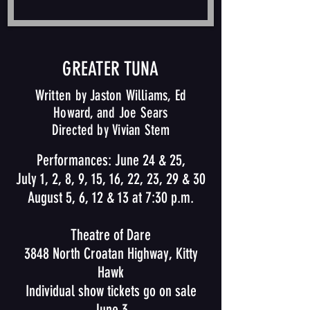
GREATER TUNA
Written by Jaston Williams, Ed
Howard, and Joe Sears
Directed by Vivian Stem
Performances: June 24 & 25,
July 1, 2, 8, 9, 15, 16, 22, 23, 29 & 30
August 5, 6, 12 & 13 at 7:30 p.m.
Theatre of Dare
3848 North Croatan Highway, Kitty
Hawk
Individual show tickets go on sale
June 3