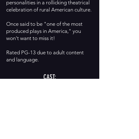
personalities in a rollicking theatrical
celebration of rural American culture.
Once said to be "one of the most
produced plays in America," you
won't want to miss it!
Rated PG-13 due to adult content
and language.
CAST:
Mike Blanchard
Leah Cribb
BUY TICKETS