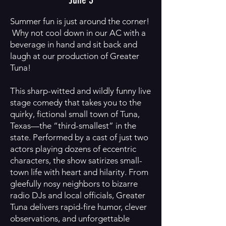
Summer fun is just around the corner!
Why not cool down in our AC with a
beverage in hand and sit back and
laugh at our production of Greater
Tuna!
This sharp-witted and wildly funny live
stage comedy that takes you to the
quirky, fictional small town of Tuna,
Texas—the “third-smallest” in the
state. Performed by a cast of just two
actors playing dozens of eccentric
characters, the show satirizes small-
town life with heart and hilarity. From
gleefully nosy neighbors to bizarre
radio DJs and local officials, Greater
Tuna delivers rapid-fire humor, clever
observations, and unforgettable