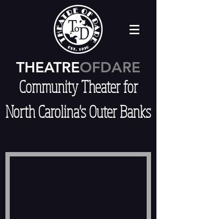
THEATRE
OFDARE
Community Theater for
North Carolina's Outer Banks