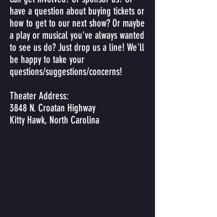
have a question about buying tickets or
how to get to our next show? Or maybe
a play or musical you've always wanted
to see us do? Just drop us a line! We'll
be happy to take your
questions/suggestions/concerns!
Theater Address:
3848 N. Croatan Highway
Kitty Hawk, North Carolina