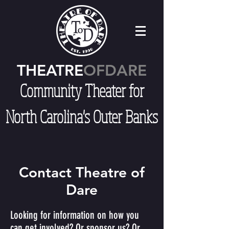
THEATRE
OFDARE
Community Theater for
North Carolina's Outer Banks
Contact Theatre of
Dare
Looking for information on how you
can get involved? Or sponsor us? Or