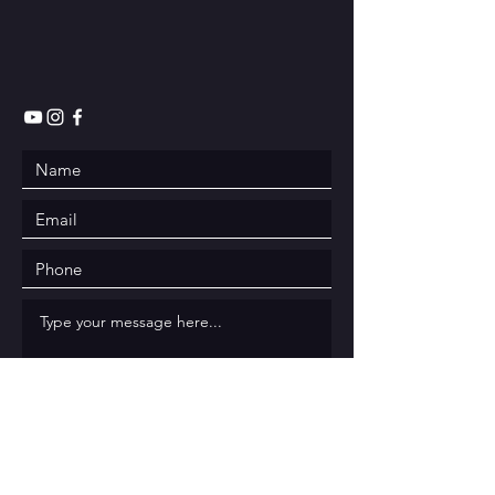
Submit