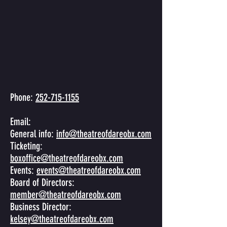
Phone:
252-715-1155
Email:
General info:
info@theatreofdareobx.com
Ticketing:
boxoffice@theatreofdareobx.com
Events:
events@theatreofdareobx.com
Board of Directors:
member@theatreofdareobx.com
Business Director:
kelsey@theatreofdareobx.com