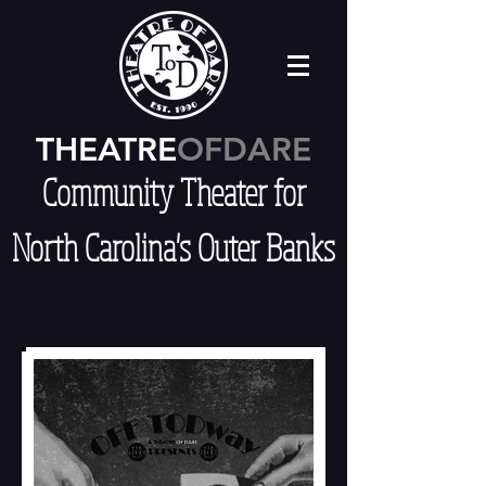
THEATRE
OFDARE
Community Theater for
North Carolina's Outer Banks