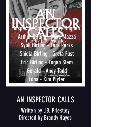
CAST:​
Inspector Goole - Emily Thigpen
Arthur Birling - Mike Mazza
Sybil Birling - Lara Parks
Shiela Birling - Greta Fust
Eric Birling - Logan Stem
Gerald - Andy Todd
Edna - Kim Plyler
AN INSPECTOR CALLS
Written by J.B. Priestley
Directed by Brandy Hayes